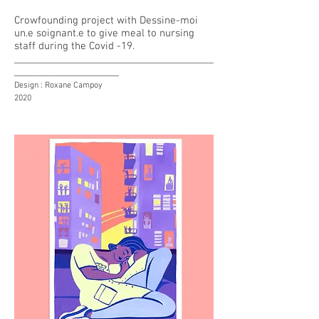
Crowfounding project with Dessine-moi
un.e soignant.e to give meal to
nursing
staff during the Covid -19.
________________________________________
_____________________
Design : Roxane Campoy
2020