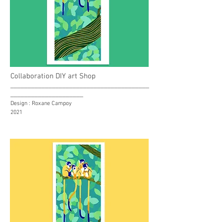
Collaboration DIY art Shop
________________________________________
_____________________
Design : Roxane Campoy
2021