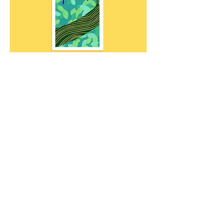
LINK TO BUY